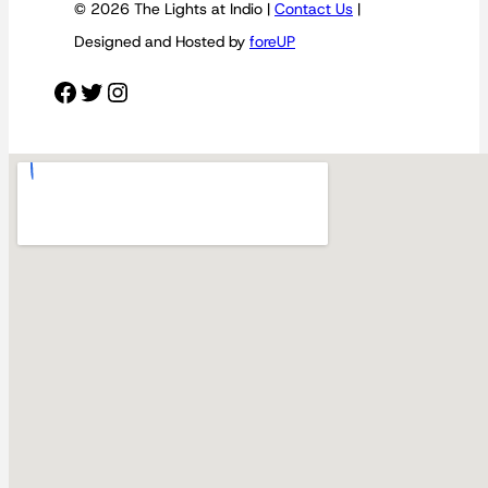
© 2026 The Lights at Indio |
Contact Us
|
Designed and Hosted by
foreUP
Facebook
Twitter
Instagram