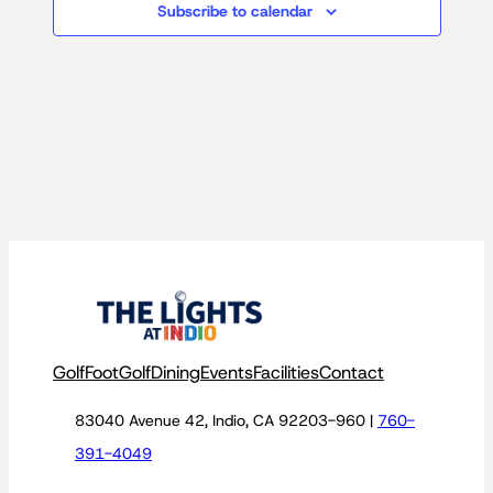
Subscribe to calendar
Golf
FootGolf
Dining
Events
Facilities
Contact
83040 Avenue 42, Indio, CA 92203-960 |
760-
391-4049