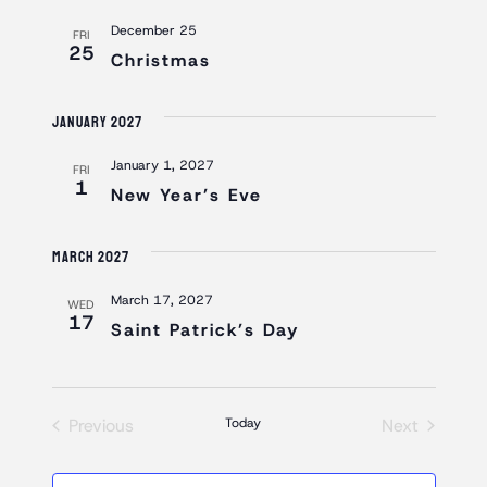
AND
December 25
VIEWS
FRI
25
Christmas
NAVIGAT
January 2027
January 1, 2027
FRI
1
New Year’s Eve
March 2027
March 17, 2027
WED
17
Saint Patrick’s Day
Previous
Today
Next
Events
Events