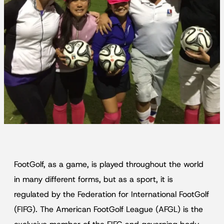
FootGolf, as a game, is played throughout the world
in many different forms, but as a sport, it is
regulated by the Federation for International FootGolf
(FIFG). The American FootGolf League (AFGL) is the