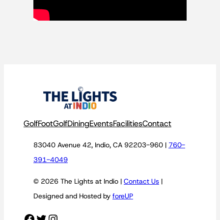
Golf
FootGolf
Dining
Events
Facilities
Contact
83040 Avenue 42, Indio, CA 92203-960 |
760-
391-4049
© 2026 The Lights at Indio |
Contact Us
|
Designed and Hosted by
foreUP
Facebook
Twitter
Instagram