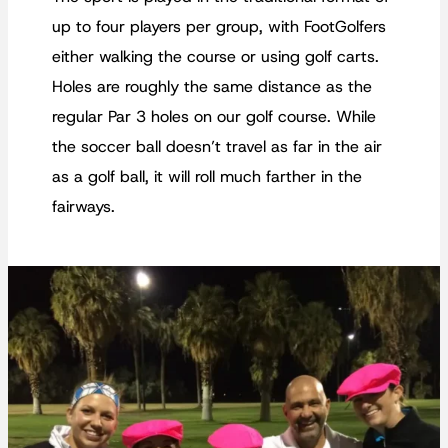
up to four players per group, with FootGolfers
either walking the course or using golf carts.
Holes are roughly the same distance as the
regular Par 3 holes on our golf course. While
the soccer ball doesn’t travel as far in the air
as a golf ball, it will roll much farther in the
fairways.